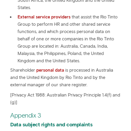
South Africa, the United Kingdom and the United
States.
External service providers
that assist the Rio Tinto
Group to perform HR and other shared service
functions, and which process personal data on
behalf of one or more companies in the Rio Tinto
Group are located in: Australia, Canada, India,
Malaysia, the Philippines, Poland, the United
Kingdom and the United States.
Shareholder
personal data
is processed in Australia
and the United Kingdom by Rio Tinto and by the
external manager of our share register.
[Privacy Act 1988: Australian Privacy Principle 1.4(f) and
(g)]
Appendix 3
Data subject rights and complaints