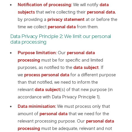
Notification of processing:
We will notify
data
subjects
that we're collecting their
personal data
,
by providing a
privacy statement
at or before the
time we collect
personal data
from them.
Data Privacy Principle 2: We limit our personal
data processing
Purpose limitation:
Our
personal data
processing
must be for specific and limited
purposes, as notified to the
data subject
. If
we
process personal data
for a different purpose
than that notified, we need to inform the
relevant
data subject
(s) of that new purpose (in
accordance with Data Privacy Principle 1).
Data minimisation:
We must process only that
amount of
personal data
that we need for the
relevant processing purpose. Our
personal data
processing
must be adequate, relevant and not