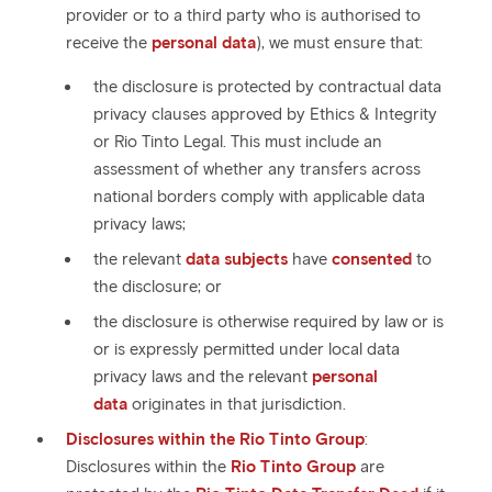
provider or to a third party who is authorised to
receive the
personal data
), we must ensure that:
the disclosure is protected by contractual data
privacy clauses approved by Ethics & Integrity
or Rio Tinto Legal. This must include an
assessment of whether any transfers across
national borders comply with applicable data
privacy laws;
the relevant
data subjects
have
consented
to
the disclosure; or
the disclosure is otherwise required by law or is
or is expressly permitted under local data
privacy laws and the relevant
personal
data
originates in that jurisdiction.
Disclosures within the Rio Tinto Group
:
Disclosures within the
Rio Tinto Group
are