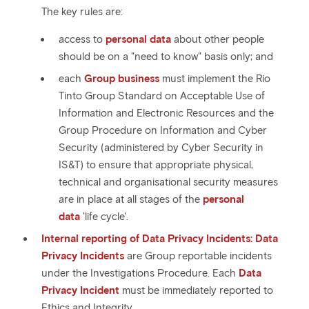
The key rules are:
access to
personal data
about other people
should be on a "need to know" basis only; and
each
Group business
must implement the Rio
Tinto Group Standard on Acceptable Use of
Information and Electronic Resources and the
Group Procedure on Information and Cyber
Security (administered by Cyber Security in
IS&T) to ensure that appropriate physical,
technical and organisational security measures
are in place at all stages of the
personal
data
'life cycle'.
Internal reporting of Data Privacy Incidents:
Data
Privacy Incidents
are Group reportable incidents
under the Investigations Procedure. Each
Data
Privacy Incident
must be immediately reported to
Ethics and Integrity.