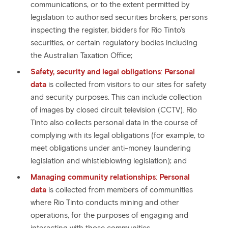
communications, or to the extent permitted by
legislation to authorised securities brokers, persons
inspecting the register, bidders for Rio Tinto's
securities, or certain regulatory bodies including
the Australian Taxation Office;
Safety, security and legal obligations
:
Personal
data
is collected from visitors to our sites for safety
and security purposes. This can include collection
of images by closed circuit television (CCTV). Rio
Tinto also collects personal data in the course of
complying with its legal obligations (for example, to
meet obligations under anti-money laundering
legislation and whistleblowing legislation); and
Managing community relationships
:
Personal
data
is collected from members of communities
where Rio Tinto conducts mining and other
operations, for the purposes of engaging and