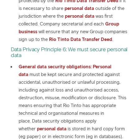
protected by the
Rio Tinto Data Transfer Deed
if it
is necessary to share
personal data
outside of the
jurisdiction where the
personal data
was first
collected. Company secretarial and each
Group
business
will ensure that any new Group companies
sign up to the
Rio Tinto Data Transfer Deed
.
Data Privacy Principle 6: We must secure personal
data
General data security obligations:
Personal
data
must be kept secure and protected against
accidental, unauthorised or unlawful processing,
including against loss and unauthorised access,
destruction, misuse, modification or disclosure. This
means ensuring that Rio Tinto has appropriate
technical and organisational measures in
place. Data security obligations apply
whether
personal data
is stored in hard copy form
(eg paper) or in electronic form (eg in databases).