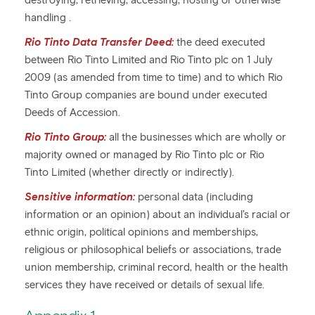
destroying, retrieving, accessing, hosting or otherwise
handling .
Rio Tinto Data Transfer Deed:
the deed executed
between Rio Tinto Limited and Rio Tinto plc on 1 July
2009 (as amended from time to time) and to which Rio
Tinto Group companies are bound under executed
Deeds of Accession.
Rio Tinto Group:
all the businesses which are wholly or
majority owned or managed by Rio Tinto plc or Rio
Tinto Limited (whether directly or indirectly).
Sensitive information:
personal data (including
information or an opinion) about an individual’s racial or
ethnic origin, political opinions and memberships,
religious or philosophical beliefs or associations, trade
union membership, criminal record, health or the health
services they have received or details of sexual life.