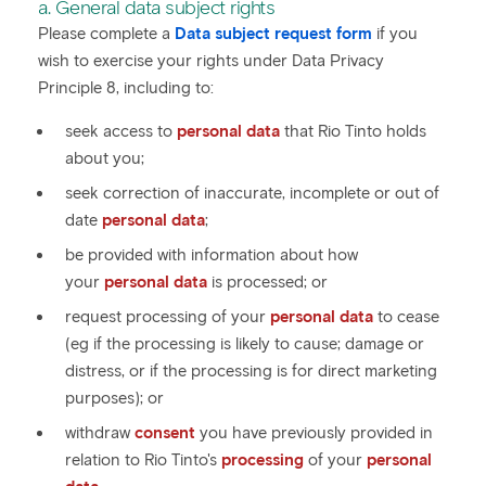
a. General data subject rights
Please complete a
Data subject request form
if you
wish to exercise your rights under Data Privacy
Principle 8, including to:
seek access to
personal data
that Rio Tinto holds
about you;
seek correction of inaccurate, incomplete or out of
date
personal data
;
be provided with information about how
your
personal data
is processed; or
request processing of your
personal data
to cease
(eg if the processing is likely to cause; damage or
distress, or if the processing is for direct marketing
purposes); or
withdraw
consent
you have previously provided in
relation to Rio Tinto's
processing
of your
personal