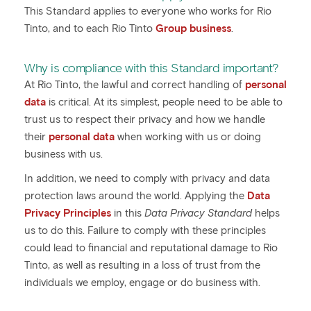
This Standard applies to everyone who works for Rio
Tinto, and to each Rio Tinto
Group business
.
Why is compliance with this Standard important?
At Rio Tinto, the lawful and correct handling of
personal
data
is critical. At its simplest, people need to be able to
trust us to respect their privacy and how we handle
their
personal data
when working with us or doing
business with us.
In addition, we need to comply with privacy and data
protection laws around the world. Applying the
Data
Privacy Principles
in this
Data Privacy Standard
helps
us to do this. Failure to comply with these principles
could lead to financial and reputational damage to Rio
Tinto, as well as resulting in a loss of trust from the
individuals we employ, engage or do business with.