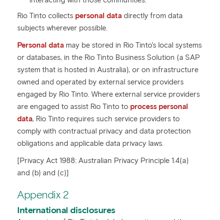
interacting with those communities.
Rio Tinto collects
personal data
directly from data
subjects wherever possible.
Personal data
may be stored in Rio Tinto's local systems
or databases, in the Rio Tinto Business Solution (a SAP
system that is hosted in Australia), or on infrastructure
owned and operated by external service providers
engaged by Rio Tinto. Where external service providers
are engaged to assist Rio Tinto to
process personal
data
, Rio Tinto requires such service providers to
comply with contractual privacy and data protection
obligations and applicable data privacy laws.
[Privacy Act 1988: Australian Privacy Principle 1.4(a)
and (b) and (c)]
Appendix 2
International disclosures