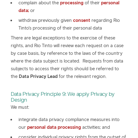
complain about the
processing
of their
personal
data;
or
withdraw previously given
consent
regarding Rio
Tinto's processing of their personal data
There are legal exceptions to the exercise of these
rights, and Rio Tinto will review each request on a case
by case basis, by reference to the laws of the country
where the data subject is located. Requests from data
subjects to access their rights should be referred to
the
Data Privacy Lead
for the relevant region.
Data Privacy Principle 9: We apply Privacy by
Design
We must:
integrate data privacy compliance measures into
our
personal data processing
activities; and
consider individual privacy rights from the outset of