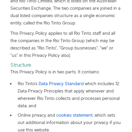
and Rio Tinto Limited, which is listed on the Australian
Securities Exchange. The two companies are joined in a
dual listed companies structure as a single economic
entity, called the Rio Tinto Group.
This Privacy Policy applies to all Rio Tinto staff and all
the companies in the Rio Tinto Group (which may be
described as "Rio Tinto", "Group businesses", "we" or
"us" in this Privacy Policy also).
Structure
This Privacy Policy is in two parts. It contains:
Rio Tinto's
Data Privacy Standard
which includes 12
Data Privacy Principles that apply whenever and
wherever Rio Tinto collects and processes personal
data; and
Online privacy and
cookies statement
, which sets
out additional information about your privacy if you
use this website.