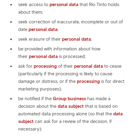
seek access to
personal data
that Rio Tinto holds
about them;
seek correction of inaccurate, incomplete or out of
date
personal data
;
seek erasure of their
personal data
;
be provided with information about how
their
personal data
is processed;
ask for
processing
of their
personal data
to cease
(particularly if the processing is likely to cause
damage or distress, or if the
processing
is for direct
marketing purposes);
be notified if the
Group business
has made a
decision about the
data subject
that is based on
automated data processing alone (so that the
data
subject
can ask for a review of the decision, if
necessary);