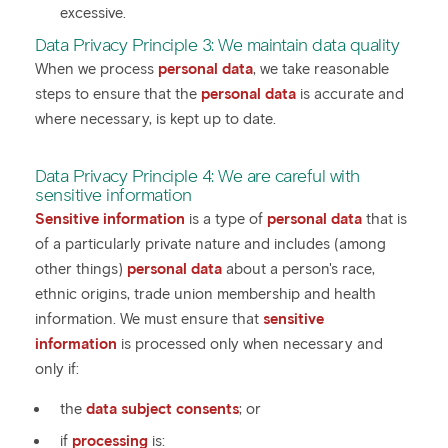
excessive.
Data Privacy Principle 3: We maintain data quality
When we process
personal data
, we take reasonable
steps to ensure that the
personal data
is accurate and
where necessary, is kept up to date.
Data Privacy Principle 4: We are careful with
sensitive information
Sensitive information
is a type of
personal data
that is
of a particularly private nature and includes (among
other things)
personal data
about a person's race,
ethnic origins, trade union membership and health
information. We must ensure that
sensitive
information
is processed only when necessary and
only if:
the
data subject consents
; or
if
processing
is: