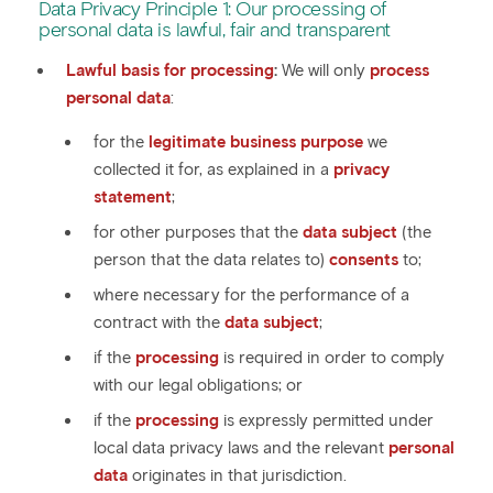
Data Privacy Principle 1: Our processing of
personal data is lawful, fair and transparent
Lawful basis for processing
:
We will only
process
personal data
:
for the
legitimate business purpose
we
collected it for, as explained in a
privacy
statement
;
for other purposes that the
data subject
(the
person that the data relates to)
consents
to;
where necessary for the performance of a
contract with the
data subject
;
if the
processing
is required in order to comply
with our legal obligations; or
if the
processing
is expressly permitted under
local data privacy laws and the relevant
personal
data
originates in that jurisdiction.