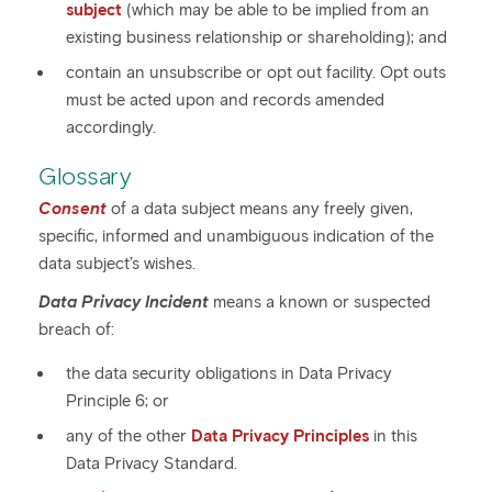
subject
(which may be able to be implied from an
existing business relationship or shareholding); and
contain an unsubscribe or opt out facility. Opt outs
must be acted upon and records amended
accordingly.
Glossary
Consent
of a data subject means any freely given,
specific, informed and unambiguous indication of the
data subject’s wishes.
Data Privacy Incident
means a known or suspected
breach of:
the data security obligations in Data Privacy
Principle 6; or
any of the other
Data Privacy Principles
in this
Data Privacy Standard.