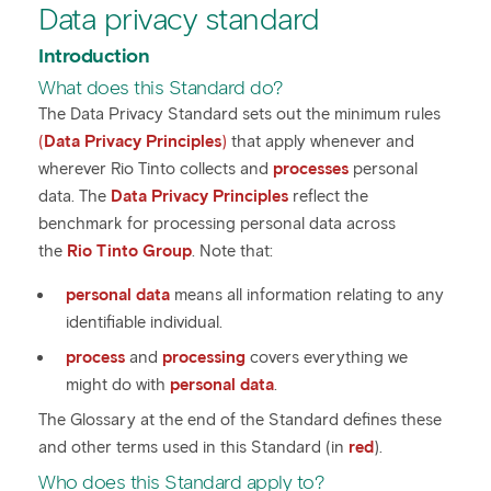
Data privacy standard
Introduction
What does this Standard do?
The Data Privacy Standard sets out the minimum rules
(
Data Privacy Principles
)
that apply whenever and
wherever Rio Tinto collects and
processes
personal
data. The
Data Privacy Principles
reflect the
benchmark for processing personal data across
the
Rio Tinto Group
. Note that:
personal data
means all information relating to any
identifiable individual.
process
and
processing
covers everything we
might do with
personal data
.
The Glossary at the end of the Standard defines these
and other terms used in this Standard (in
red
).
Who does this Standard apply to?