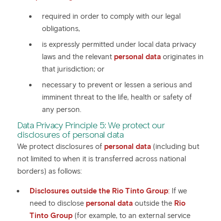
required in order to comply with our legal
obligations,
is expressly permitted under local data privacy
laws and the relevant
personal data
originates in
that jurisdiction; or
necessary to prevent or lessen a serious and
imminent threat to the life, health or safety of
any person.
Data Privacy Principle 5: We protect our
disclosures of personal data
We protect disclosures of
personal data
(including but
not limited to when it is transferred across national
borders) as follows:
Disclosures outside the Rio Tinto Group
:
If we
need to disclose
personal data
outside the
Rio
Tinto Group
(for example, to an external service