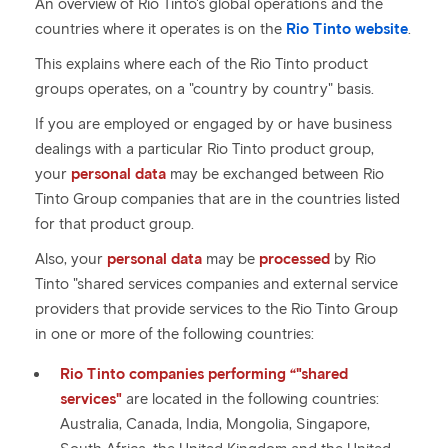
An overview of Rio Tinto's global operations and the
countries where it operates is on the
Rio Tinto website
.
This explains where each of the Rio Tinto product
groups operates, on a "country by country" basis.
If you are employed or engaged by or have business
dealings with a particular Rio Tinto product group,
your
personal data
may be exchanged between Rio
Tinto Group companies that are in the countries listed
for that product group.
Also, your
personal data
may be
processed
by Rio
Tinto "shared services companies and external service
providers that provide services to the Rio Tinto Group
in one or more of the following countries:
Rio Tinto companies performing “"shared
services"
are located in the following countries:
Australia, Canada, India, Mongolia, Singapore,