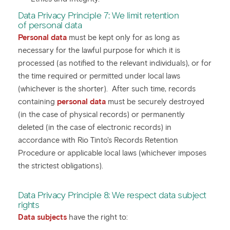
Data Privacy Principle 7: We limit retention
of personal data
Personal data
must be kept only for as long as
necessary for the lawful purpose for which it is
processed (as notified to the relevant individuals), or for
the time required or permitted under local laws
(whichever is the shorter). After such time, records
containing
personal data
must be securely destroyed
(in the case of physical records) or permanently
deleted (in the case of electronic records) in
accordance with Rio Tinto's Records Retention
Procedure or applicable local laws (whichever imposes
the strictest obligations).
Data Privacy Principle 8: We respect data subject
rights
Data subjects
have the right to: