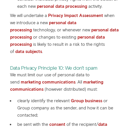
each new
personal data processing
activity.
We will undertake a
Privacy Impact Assessment
when
we introduce a new
personal data
processing
technology, or whenever new
personal data
processing
or changes to existing
personal data
processing
is likely to result in a risk to the rights
of
data subjects
.
Data Privacy Principle 10: We don't spam
We must limit our use of personal data to
send
marketing communications
. All
marketing
communications
(however distributed) must:
clearly identify the relevant
Group business
or
Group company as the sender, and how it can be
contacted;
be sent with the
consent
of the recipient/
data