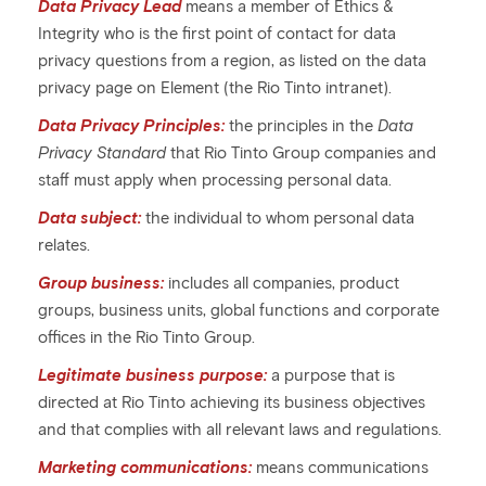
Data Privacy Lead
means a member of Ethics &
Integrity who is the first point of contact for data
privacy questions from a region, as listed on the data
privacy page on Element (the Rio Tinto intranet).
Data Privacy Principles:
the principles in the
Data
Privacy Standard
that Rio Tinto Group companies and
staff must apply when processing personal data.
Data subject:
the individual to whom personal data
relates.
Group business:
includes all companies, product
groups, business units, global functions and corporate
offices in the Rio Tinto Group.
Legitimate business purpose:
a purpose that is
directed at Rio Tinto achieving its business objectives
and that complies with all relevant laws and regulations.
Marketing communications:
means communications