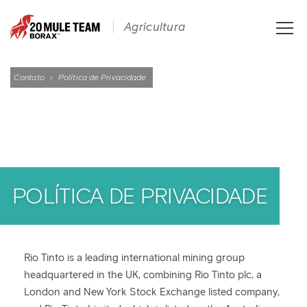
Toggle
Agricultura
naviga
Contato
›
Política de Privacidade
POLÍTICA DE PRIVACIDADE
Rio Tinto is a leading international mining group
headquartered in the UK, combining Rio Tinto plc, a
London and New York Stock Exchange listed company,