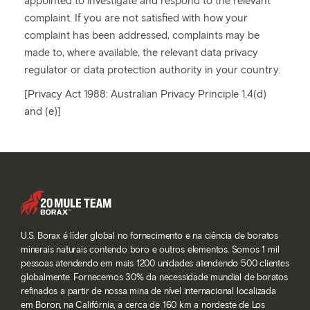
appointed to investigate and respond to the relevant
complaint. If you are not satisfied with how your
complaint has been addressed, complaints may be
made to, where available, the relevant data privacy
regulator or data protection authority in your country.
[Privacy Act 1988: Australian Privacy Principle 1.4(d)
and (e)]
U.S. Borax é líder global no fornecimento e na ciência de boratos
minerais naturais contendo boro e outros elementos. Somos 1 mil
pessoas atendendo em mais 1200 unidades atendendo 500 clientes
globalmente. Fornecemos 30% da necessidade mundial de boratos
refinados a partir de nossa mina de nível internacional localizada
em Boron, na Califórnia, a cerca de 160 km a nordeste de Los