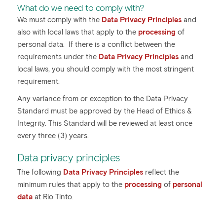
What do we need to comply with?
We must comply with the
Data Privacy Principles
and
also with local laws that apply to the
processing
of
personal data. If there is a conflict between the
requirements under the
Data Privacy Principles
and
local laws, you should comply with the most stringent
requirement.
Any variance from or exception to the Data Privacy
Standard must be approved by the Head of Ethics &
Integrity. This Standard will be reviewed at least once
every three (3) years.
Data privacy principles
The following
Data Privacy Principles
reflect the
minimum rules that apply to the
processing
of
personal
data
at Rio Tinto.