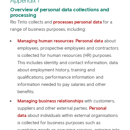
Appendix 1
Overview of personal data collections and
processing
Rio Tinto collects and
processes personal data
for a
range of business purposes, including:
Managing human resources
:
Personal data
about
employees, prospective employees and contractors
is collected for human resources (HR) purposes.
This includes identity and contact information, data
about employment history, training and
qualifications, performance information and
information needed to pay salaries and other
benefits;
Managing business relationships
with customers,
suppliers and other external parties.
Personal
data
about individuals within external organisations
is collected for business purposes such as