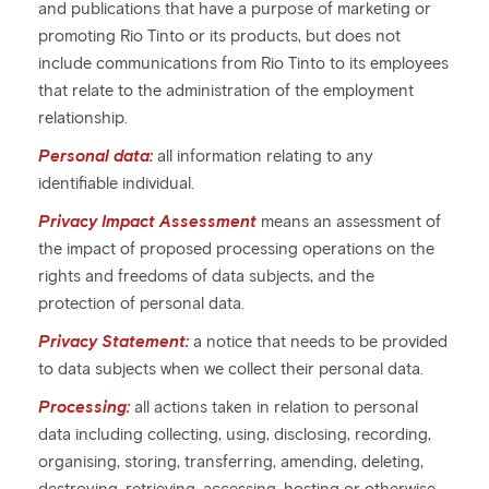
and publications that have a purpose of marketing or
promoting Rio Tinto or its products, but does not
include communications from Rio Tinto to its employees
that relate to the administration of the employment
relationship.
Personal data:
all information relating to any
identifiable individual.
Privacy Impact Assessment
means an assessment of
the impact of proposed processing operations on the
rights and freedoms of data subjects, and the
protection of personal data.
Privacy Statement:
a notice that needs to be provided
to data subjects when we collect their personal data.
Processing:
all actions taken in relation to personal
data including collecting, using, disclosing, recording,
organising, storing, transferring, amending, deleting,