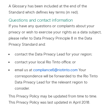
A Glossary has been included at the end of the
Standard which defines key terms (in red).
Questions and contact information
If you have any questions or complaints about your
privacy or wish to exercise your rights as a data subject,
please refer to Data Privacy Principle 8 in the Data
Privacy Standard and:
contact the Data Privacy Lead for your region;
contact your local Rio Tinto office; or
email us at
compliance6@riotinto.com
Your
correspondence will be forwarded to the Rio Tinto
Data Privacy Lead for the relevant region to
consider.
This Privacy Policy may be updated from time to time.
This Privacy Policy was last updated in April 2018.