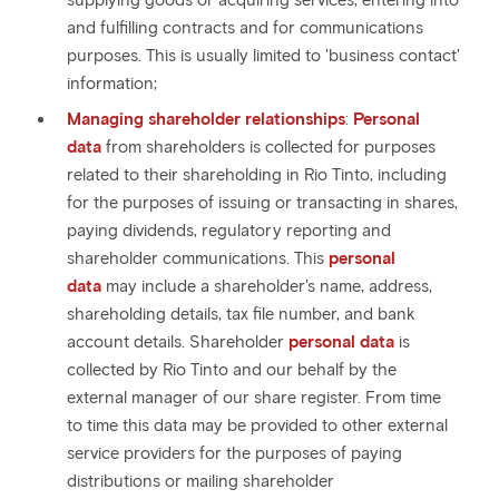
supplying goods or acquiring services, entering into
and fulfilling contracts and for communications
purposes. This is usually limited to 'business contact'
information;
Managing shareholder relationships
:
Personal
data
from shareholders is collected for purposes
related to their shareholding in Rio Tinto, including
for the purposes of issuing or transacting in shares,
paying dividends, regulatory reporting and
shareholder communications. This
personal
data
may include a shareholder's name, address,
shareholding details, tax file number, and bank
account details. Shareholder
personal data
is
collected by Rio Tinto and our behalf by the
external manager of our share register. From time
to time this data may be provided to other external
service providers for the purposes of paying
distributions or mailing shareholder