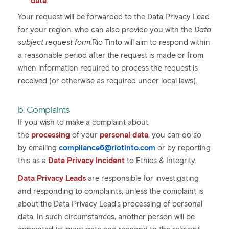
data
.
Your request will be forwarded to the Data Privacy Lead
for your region, who can also provide you with the
Data
subject request form
.Rio Tinto will aim to respond within
a reasonable period after the request is made or from
when information required to process the request is
received (or otherwise as required under local laws).
b. Complaints
If you wish to make a complaint about
the
processing
of your
personal data
, you can do so
by emailing
compliance6@riotinto.com
or by reporting
this as a
Data Privacy Incident
to Ethics & Integrity.
Data Privacy Leads
are responsible for investigating
and responding to complaints, unless the complaint is
about the Data Privacy Lead's processing of personal
data. In such circumstances, another person will be